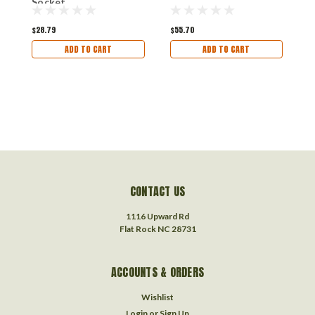
Socket
$28.79
$55.70
$
ADD TO CART
ADD TO CART
CONTACT US
1116 Upward Rd
Flat Rock NC 28731
ACCOUNTS & ORDERS
Wishlist
Login
or
Sign Up