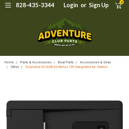
0
828-435-3344
Login
or
Sign Up
Home
Parts & Accessories
Boat Parts
Accessories & Gear
Other
Scanstrut SC-AOB-A2 Atmos 12V Integrated Air Station