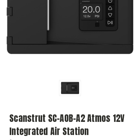
Scanstrut SC-AOB-A2 Atmos 12V
Integrated Air Station