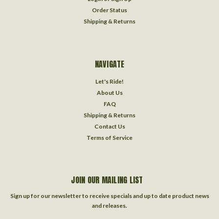
Order Status
Shipping & Returns
NAVIGATE
Let's Ride!
About Us
FAQ
Shipping & Returns
Contact Us
Terms of Service
JOIN OUR MAILING LIST
Sign up for our newsletter to receive specials and up to date product news
and releases.