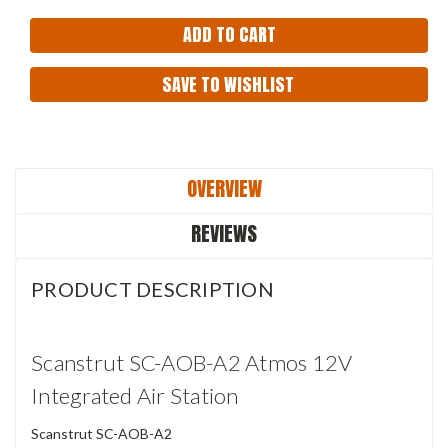
SAVE TO WISHLIST
OVERVIEW
REVIEWS
PRODUCT DESCRIPTION
Scanstrut SC-AOB-A2 Atmos 12V
Integrated Air Station
Scanstrut SC-AOB-A2