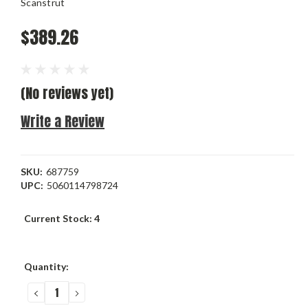
Scanstrut
$389.26
(No reviews yet)
Write a Review
SKU:
687759
UPC:
5060114798724
Current Stock:
4
Quantity:
DECREASE
INCREASE
QUANTITY:
QUANTITY: