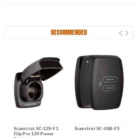
RECOMMENDED
Scanstrut SC-12V-F1
Scanstrut SC-USB-F3
S
Flip Pro 12V Power