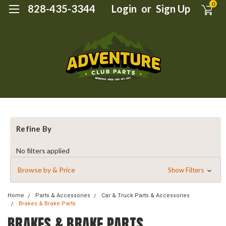
0
828-435-3344
Login
or
Sign Up
Refine By
No filters applied
Browse by & Price
Show Filters
Home
Parts & Accessories
Car & Truck Parts & Accessories
Brakes & Brake Parts
BRAKES & BRAKE PARTS