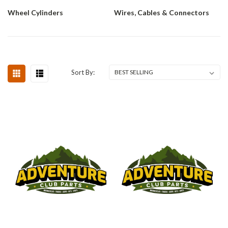
Wheel Cylinders
Wires, Cables & Connectors
Sort By: