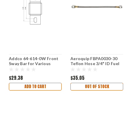
Addco 64-614-0W Front
Aeroquip FBPA0030-30
Sway Bar for Various
Teflon Hose 3/4" ID Fuel
Vehicles
Line 30 Feet Length
$29.38
$35.05
ADD TO CART
OUT OF STOCK