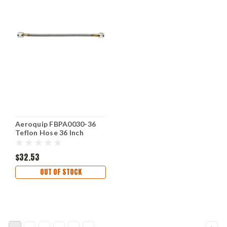
Aeroquip FBPA0030-36
Teflon Hose 36 Inch
Length High Performance
Flexible
$32.53
OUT OF STOCK