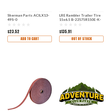
Sherman Parts ACILX13-
LRE Rambler Trailer Tire
49S-0
15x6.5 B-22575R150E-K-
60655GS-V
$23.52
$135.91
ADD TO CART
OUT OF STOCK