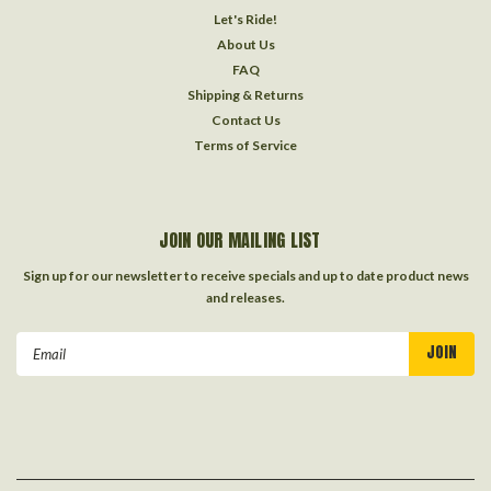
Let's Ride!
About Us
FAQ
Shipping & Returns
Contact Us
Terms of Service
JOIN OUR MAILING LIST
Sign up for our newsletter to receive specials and up to date product news
and releases.
Email
Address