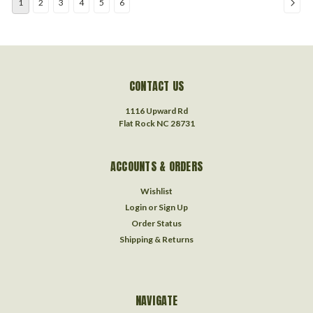
1
2
3
4
5
6
CONTACT US
1116 Upward Rd
Flat Rock NC 28731
ACCOUNTS & ORDERS
Wishlist
Login
or
Sign Up
Order Status
Shipping & Returns
NAVIGATE