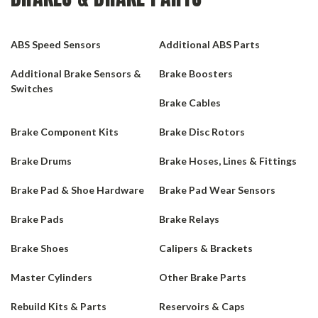
ABS Speed Sensors
Additional ABS Parts
Additional Brake Sensors &
Brake Boosters
Switches
Brake Cables
Brake Component Kits
Brake Disc Rotors
Brake Drums
Brake Hoses, Lines & Fittings
Brake Pad & Shoe Hardware
Brake Pad Wear Sensors
Brake Pads
Brake Relays
Brake Shoes
Calipers & Brackets
Master Cylinders
Other Brake Parts
Rebuild Kits & Parts
Reservoirs & Caps