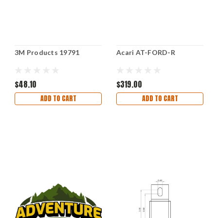
3M Products 19791
Acari AT-FORD-R
$48.10
$319.00
ADD TO CART
ADD TO CART