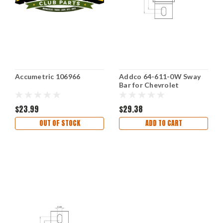
Accumetric 106966
Addco 64-611-0W Sway
Bar for Chevrolet
Silverado 1500 2007-2018
$23.99
$29.38
OUT OF STOCK
ADD TO CART