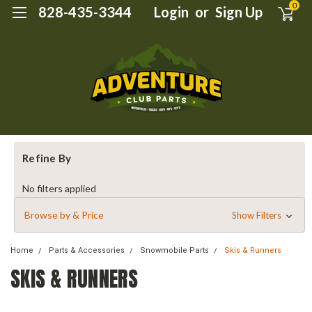
0
828-435-3344
Login
or
Sign Up
Refine By
No filters applied
Browse by & Price
Show Filters
Home
Parts & Accessories
Snowmobile Parts
Skis & Runners
SKIS & RUNNERS