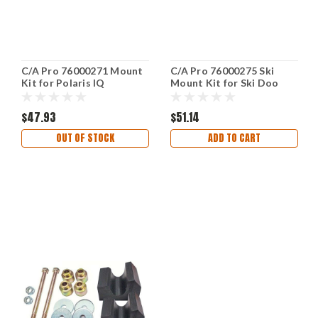
C/A Pro 76000271 Mount
C/A Pro 76000275 Ski
Kit for Polaris IQ
Mount Kit for Ski Doo
Snowmobiles
$47.93
$51.14
OUT OF STOCK
ADD TO CART