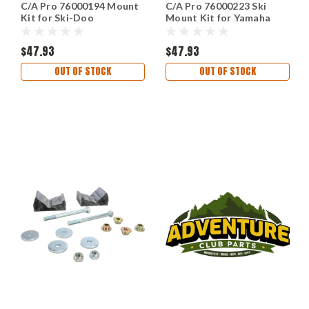
C/A Pro 76000194 Mount
C/A Pro 76000223 Ski
Kit for Ski-Doo
Mount Kit for Yamaha
$47.93
$47.93
OUT OF STOCK
OUT OF STOCK