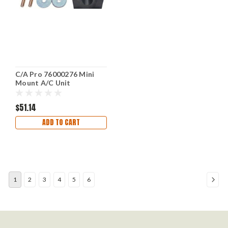
C/A Pro 76000276 Mini
Mount A/C Unit
$51.14
ADD TO CART
1
2
3
4
5
6