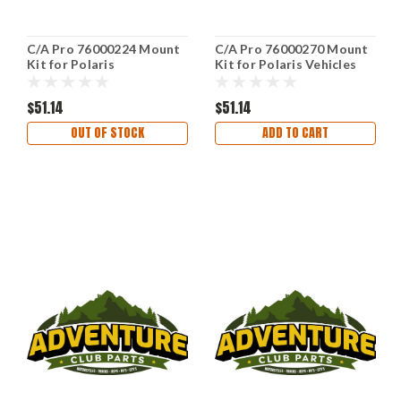
C/A Pro 76000224 Mount
C/A Pro 76000270 Mount
Kit for Polaris
Kit for Polaris Vehicles
$51.14
$51.14
OUT OF STOCK
ADD TO CART