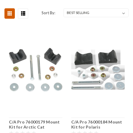
Sort By:
C/A Pro 76000179 Mount
C/A Pro 76000184 Mount
Kit for Arctic Cat
Kit for Polaris