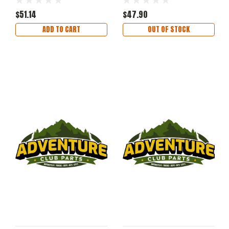
$51.14
$47.90
ADD TO CART
OUT OF STOCK