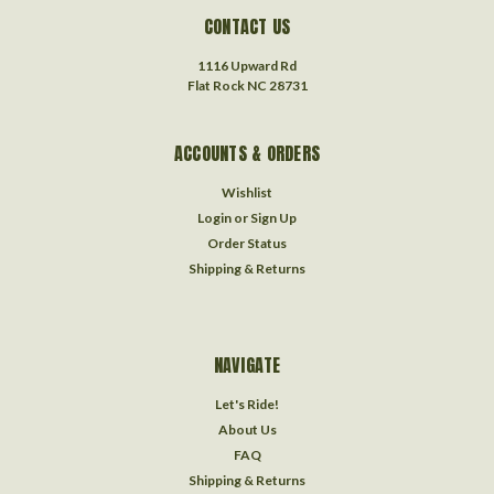
CONTACT US
1116 Upward Rd
Flat Rock NC 28731
ACCOUNTS & ORDERS
Wishlist
Login
or
Sign Up
Order Status
Shipping & Returns
NAVIGATE
Let's Ride!
About Us
FAQ
Shipping & Returns