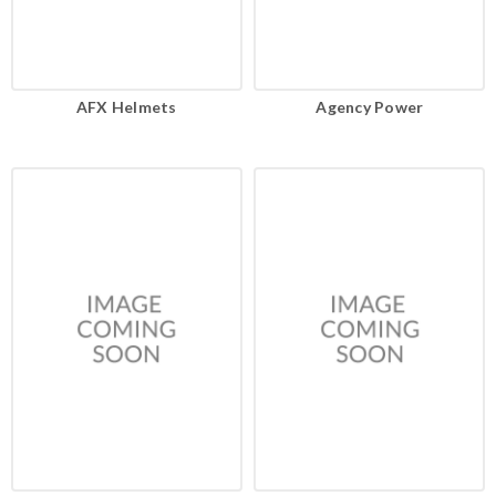
AFX Helmets
Agency Power