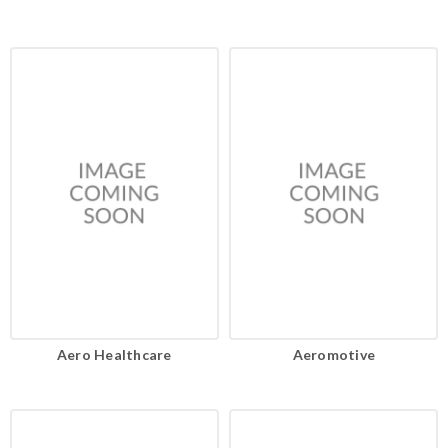
Aero Healthcare
Aeromotive