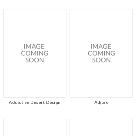
Addictive Desert Design
Adjure