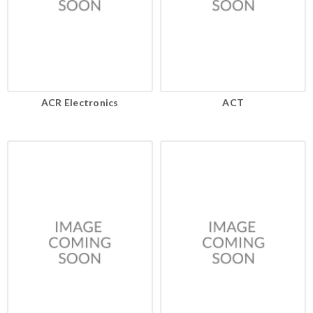
ACR Electronics
ACT