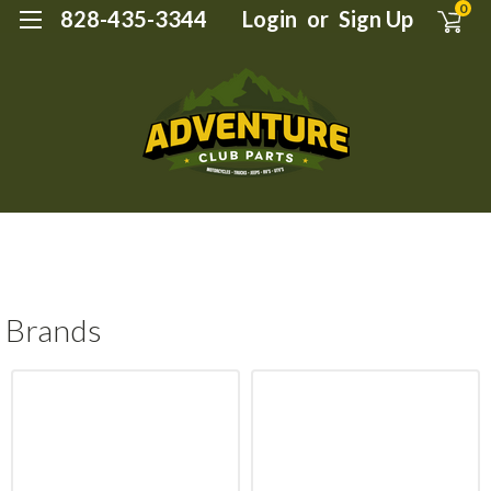
0
828-435-3344
Login
or
Sign Up
Brands