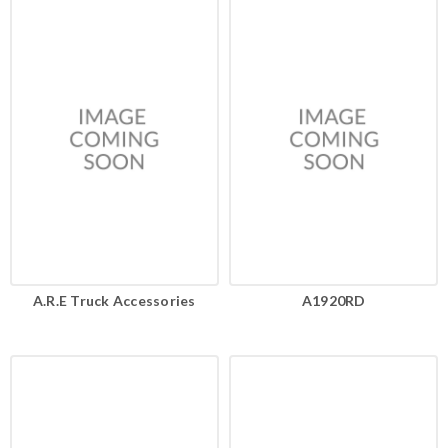
A.R.E Truck Accessories
A1920RD