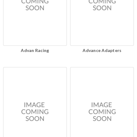
Advan Racing
Advance Adapters