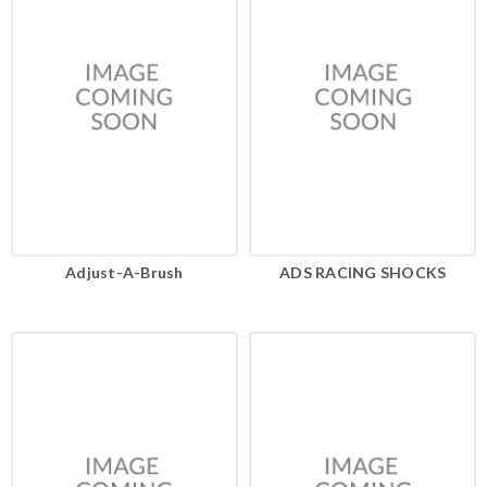
Adjust-A-Brush
ADS RACING SHOCKS