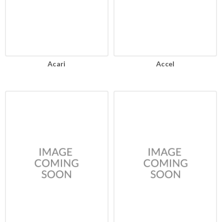
Acari
Accel