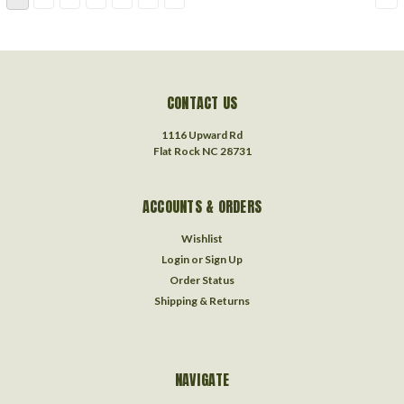
CONTACT US
1116 Upward Rd
Flat Rock NC 28731
ACCOUNTS & ORDERS
Wishlist
Login
or
Sign Up
Order Status
Shipping & Returns
NAVIGATE