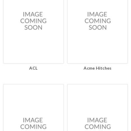
ACL
Acme Hitches