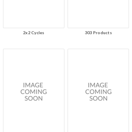
2x2 Cycles
303 Products