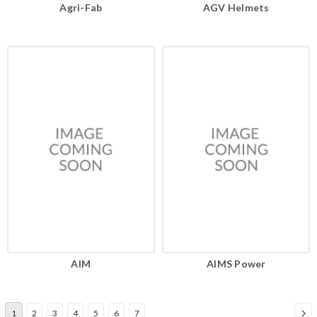
Agri-Fab
AGV Helmets
AIM
AIMS Power
1
2
3
4
5
6
7