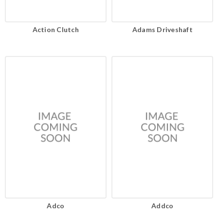
Action Clutch
Adams Driveshaft
Adco
Addco