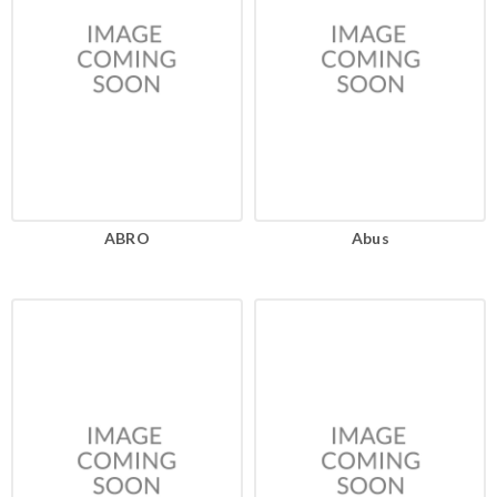
ABRO
Abus