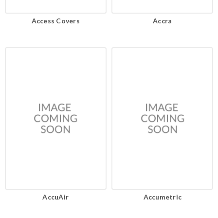
Access Covers
Accra
AccuAir
Accumetric