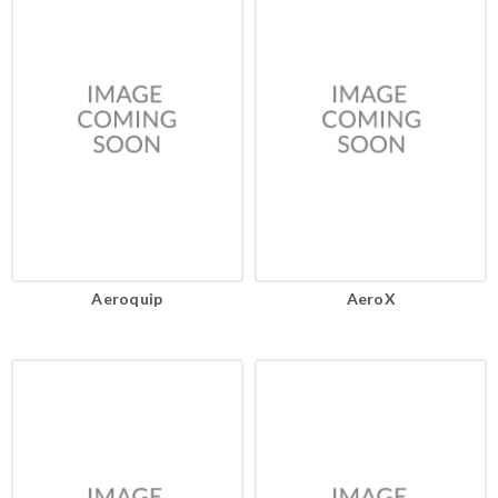
Aeroquip
AeroX