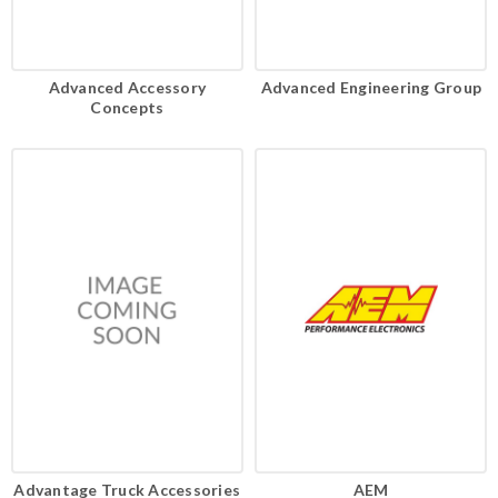
Advanced Accessory
Advanced Engineering Group
Concepts
Advantage Truck Accessories
AEM