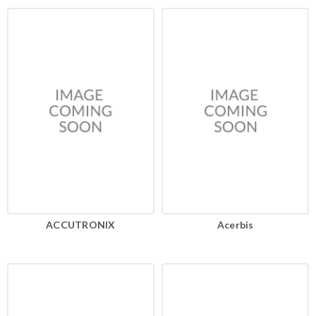
ACCUTRONIX
Acerbis