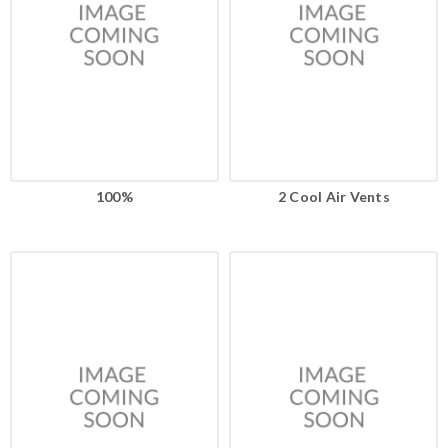
100%
2 Cool Air Vents