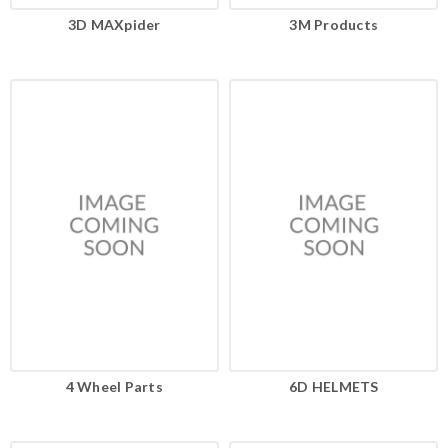
3D MAXpider
3M Products
4 Wheel Parts
6D HELMETS