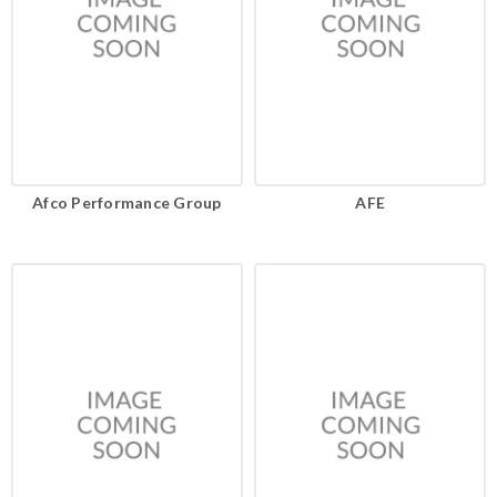
Afco Performance Group
AFE