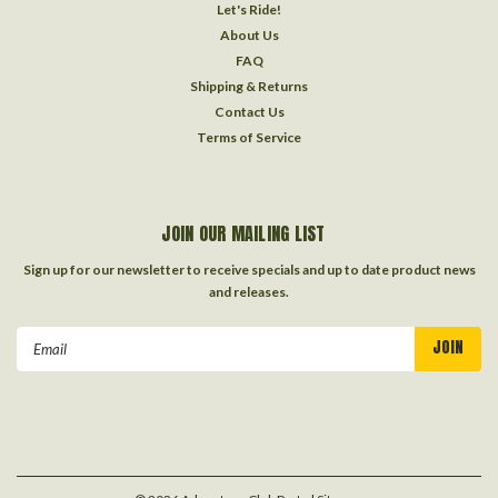
Let's Ride!
About Us
FAQ
Shipping & Returns
Contact Us
Terms of Service
JOIN OUR MAILING LIST
Sign up for our newsletter to receive specials and up to date product news
and releases.
Email
Address