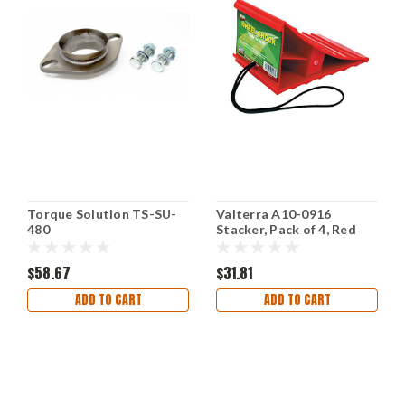
Torque Solution TS-SU-
Valterra A10-0916
480
Stacker, Pack of 4, Red
$58.67
$31.81
ADD TO CART
ADD TO CART