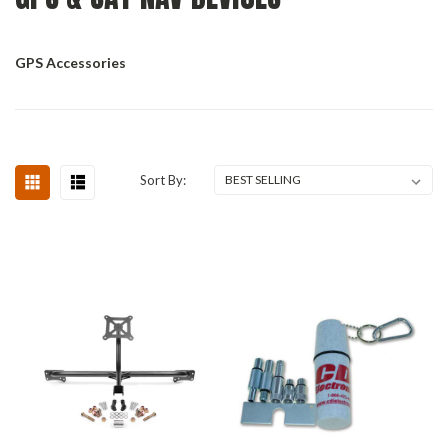
GPS Accessories
Sort By: