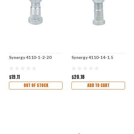
Synergy 4110-1-2-20
Synergy 4110-14-1.5
$19.11
$20.18
OUT OF STOCK
ADD TO CART