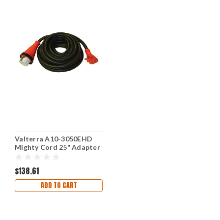
Valterra A10-3050EHD
Mighty Cord 25" Adapter
Cord 30AM to 50AF, Red
$138.61
ADD TO CART