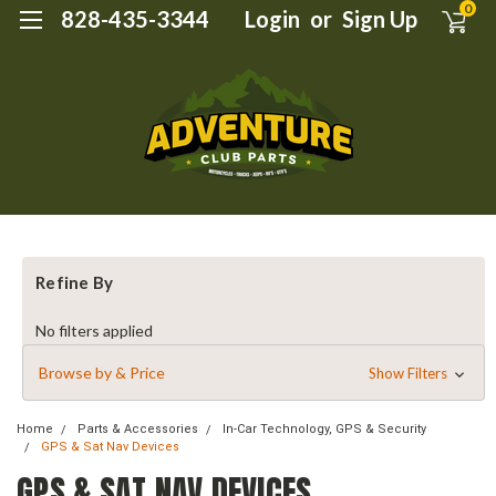
0
828-435-3344
Login
or
Sign Up
Refine By
No filters applied
Browse by & Price
Show Filters
Home
Parts & Accessories
In-Car Technology, GPS & Security
GPS & Sat Nav Devices
GPS & SAT NAV DEVICES