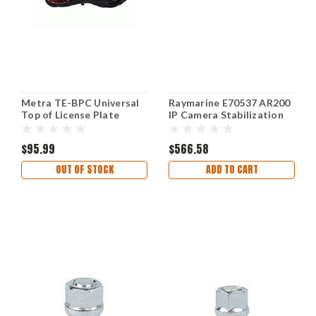
Metra TE-BPC Universal
Raymarine E70537 AR200
Top of License Plate
IP Camera Stabilization
Frame Backup Camera
Module, White, Small
$95.99
$566.58
OUT OF STOCK
ADD TO CART