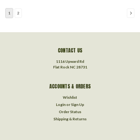
1
2
CONTACT US
1116 Upward Rd
Flat Rock NC 28731
ACCOUNTS & ORDERS
Wishlist
Login
or
Sign Up
Order Status
Shipping & Returns