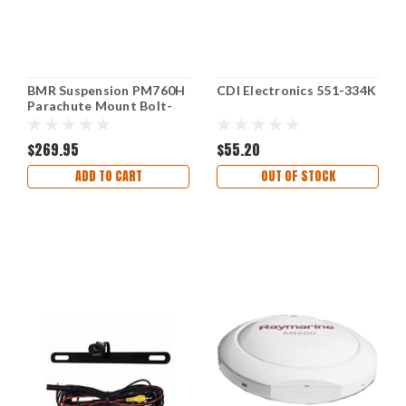
BMR Suspension PM760H
CDI Electronics 551-334K
Parachute Mount Bolt-
On
$269.95
$55.20
ADD TO CART
OUT OF STOCK