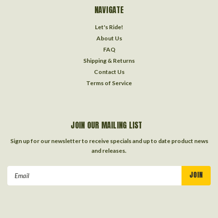
NAVIGATE
Let's Ride!
About Us
FAQ
Shipping & Returns
Contact Us
Terms of Service
JOIN OUR MAILING LIST
Sign up for our newsletter to receive specials and up to date product news
and releases.
Email
Address