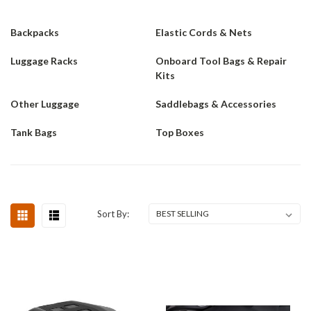
Backpacks
Elastic Cords & Nets
Luggage Racks
Onboard Tool Bags & Repair
Kits
Other Luggage
Saddlebags & Accessories
Tank Bags
Top Boxes
Sort By: