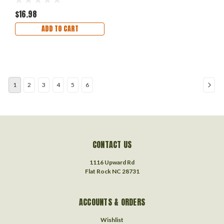
$16.98
ADD TO CART
1
2
3
4
5
6
CONTACT US
1116 Upward Rd
Flat Rock NC 28731
ACCOUNTS & ORDERS
Wishlist