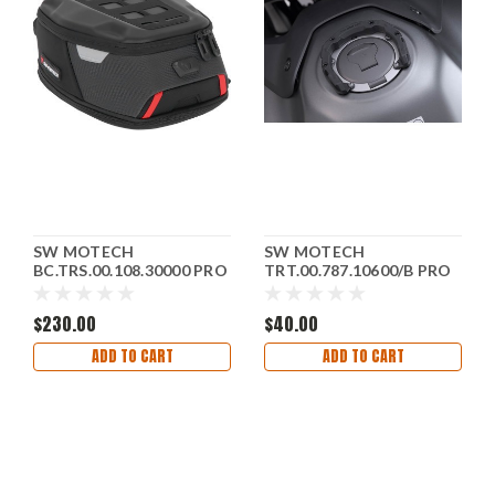
SW MOTECH
SW MOTECH
BC.TRS.00.108.30000 PRO
TRT.00.787.10600/B PRO
Daypack Tank Bag - 5 to 8
Tank Ring For Honda '18-
Liter - Black
'17
$230.00
$40.00
ADD TO CART
ADD TO CART