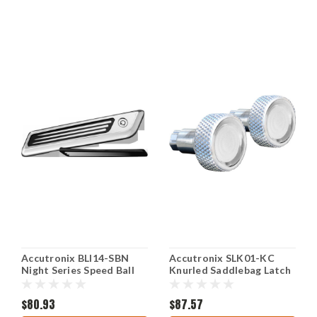
Accutronix BLI14-SBN
Accutronix SLK01-KC
Night Series Speed Ball
Knurled Saddlebag Latch
Saddlebag Latch Inserts
Levers - Chrome
$80.93
$87.57