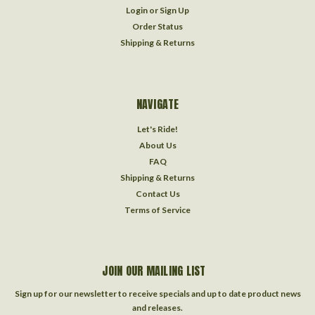
Login
or
Sign Up
Order Status
Shipping & Returns
NAVIGATE
Let's Ride!
About Us
FAQ
Shipping & Returns
Contact Us
Terms of Service
JOIN OUR MAILING LIST
Sign up for our newsletter to receive specials and up to date product news
and releases.