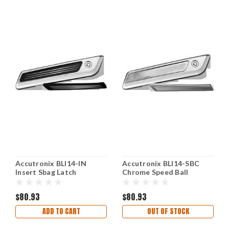
Accutronix BLI14-IN
Accutronix BLI14-SBC
Insert Sbag Latch
Chrome Speed Ball
Diameter Black
Saddlebag Latch Inserts
$80.93
$80.93
ADD TO CART
OUT OF STOCK