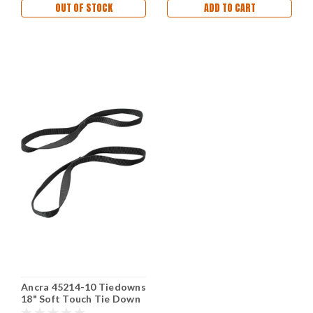
OUT OF STOCK
ADD TO CART
Ancra 45214-10 Tiedowns
18" Soft Touch Tie Down
Extension Black