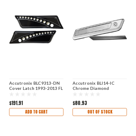
Accutronix BLC9313-DN
Accutronix BLI14-IC
Cover Latch 1993-2013 FL
Chrome Diamond
Black
Saddlebag Latch Inserts
$191.91
$80.93
ADD TO CART
OUT OF STOCK