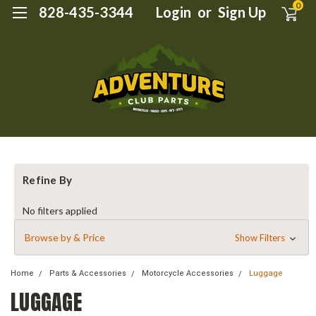
0
828-435-3344
Login
or
Sign Up
Refine By
No filters applied
Browse by & Price
Show Filters
Home
Parts & Accessories
Motorcycle Accessories
Luggage
LUGGAGE