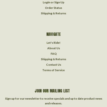
Login
or
Sign Up
Order Status
Shipping & Returns
NAVIGATE
Let's Ride!
About Us
FAQ
Shipping & Returns
Contact Us
Terms of Service
JOIN OUR MAILING LIST
Sign up for our newsletter to receive specials and up to date product news
and releases.