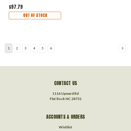
$97.79
OUT OF STOCK
1
2
3
4
5
6
CONTACT US
1116 Upward Rd
Flat Rock NC 28731
ACCOUNTS & ORDERS
Wishlist