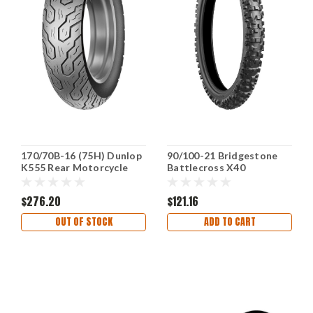
170/70B-16 (75H) Dunlop
90/100-21 Bridgestone
K555 Rear Motorcycle
Battlecross X40
Tire 45941667 Fits
Intermediate-Hard
Kawasaki Vulcan
Terrain Front Tire
$276.20
$121.16
OUT OF STOCK
ADD TO CART