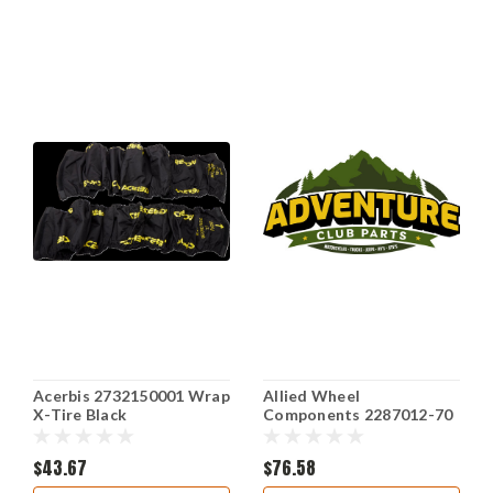
Acerbis 2732150001 Wrap
Allied Wheel
X-Tire Black
Components 2287012-70
$43.67
$76.58