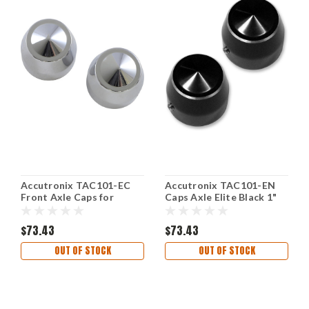
Accutronix TAC101-EC
Accutronix TAC101-EN
Front Axle Caps for
Caps Axle Elite Black 1"
Custom Motorcycles
$73.43
$73.43
OUT OF STOCK
OUT OF STOCK