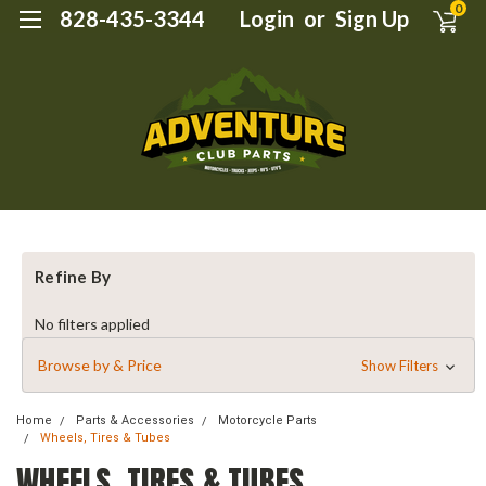
0
828-435-3344
Login
or
Sign Up
Refine By
No filters applied
Browse by & Price
Show Filters
Home
Parts & Accessories
Motorcycle Parts
Wheels, Tires & Tubes
WHEELS, TIRES & TUBES