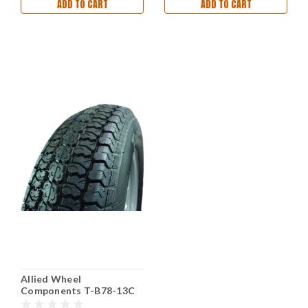
ADD TO CART
ADD TO CART
Allied Wheel
Components T-B78-13C