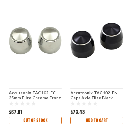
Accutronix TAC102-EC
Accutronix TAC102-EN
25mm Elite Chrome Front
Caps Axle Elite Black
Axle Caps
25mm
$67.81
$73.43
OUT OF STOCK
ADD TO CART