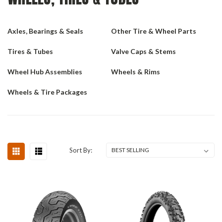
Axles, Bearings & Seals
Other Tire & Wheel Parts
Tires & Tubes
Valve Caps & Stems
Wheel Hub Assemblies
Wheels & Rims
Wheels & Tire Packages
Sort By: