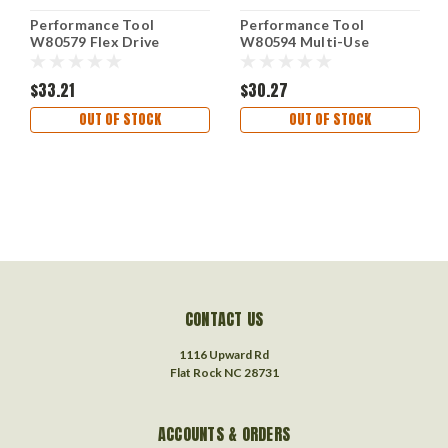
Performance Tool
Performance Tool
W80579 Flex Drive
W80594 Multi-Use
Compression Tester
Vacuum and Fuel Pump
Tester for Carburetors
$33.21
$30.27
OUT OF STOCK
OUT OF STOCK
CONTACT US
1116 Upward Rd
Flat Rock NC 28731
ACCOUNTS & ORDERS