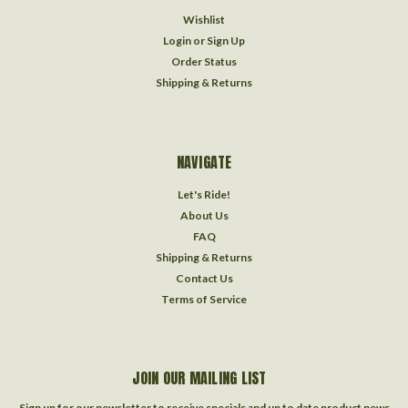
Wishlist
Login
or
Sign Up
Order Status
Shipping & Returns
NAVIGATE
Let's Ride!
About Us
FAQ
Shipping & Returns
Contact Us
Terms of Service
JOIN OUR MAILING LIST
Sign up for our newsletter to receive specials and up to date product news