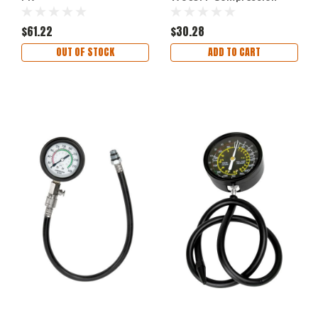
Tester Spark Plug
Adapters Set
$61.22
$30.28
OUT OF STOCK
ADD TO CART