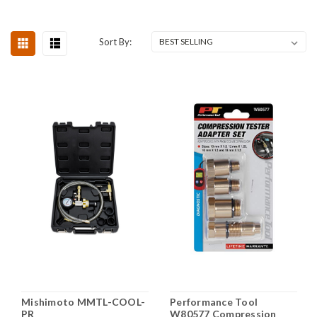
Sort By:
Mishimoto MMTL-COOL-
Performance Tool
PR
W80577 Compression