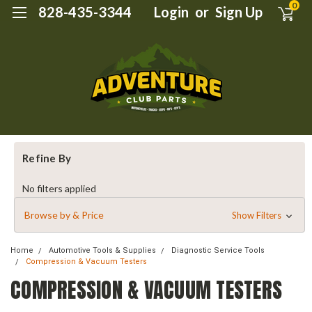
0
828-435-3344
Login
or
Sign Up
Refine By
No filters applied
Browse by & Price
Show Filters
Home
Automotive Tools & Supplies
Diagnostic Service Tools
Compression & Vacuum Testers
COMPRESSION & VACUUM TESTERS