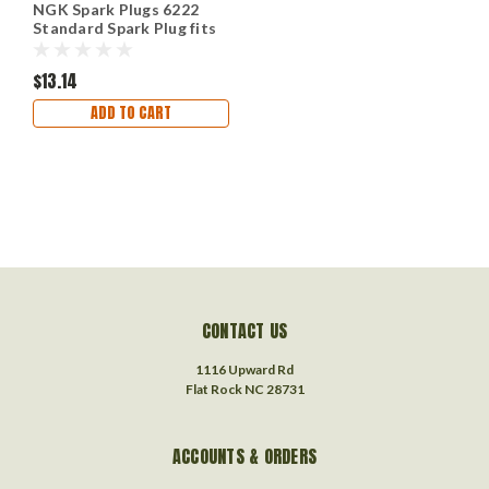
NGK Spark Plugs 6222
Standard Spark Plug fits
1967 Jeep, 1978-1979
Renault LeCar
$13.14
ADD TO CART
CONTACT US
1116 Upward Rd
Flat Rock NC 28731
ACCOUNTS & ORDERS