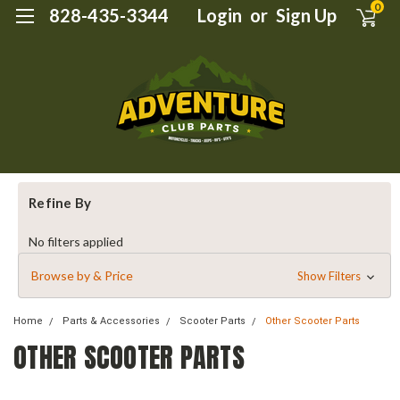
0
828-435-3344
Login
or
Sign Up
Refine By
No filters applied
Browse by & Price
Show Filters
Home
Parts & Accessories
Scooter Parts
Other Scooter Parts
OTHER SCOOTER PARTS