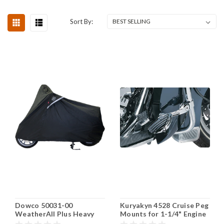
Sort By:
Dowco 50031-00
Kuryakyn 4528 Cruise Peg
WeatherAll Plus Heavy
Mounts for 1-1/4" Engine
Duty Waterproof Scooter
Guards, Chrome, 1 Pair