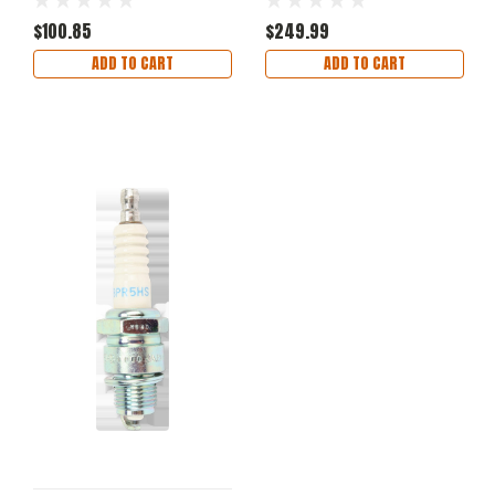
Cover Black Medium
$100.85
$249.99
ADD TO CART
ADD TO CART