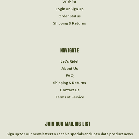
Wishlist
Login
or
Sign Up
Order Status
Shipping & Returns
NAVIGATE
Let's Ride!
About Us
FAQ
Shipping & Returns
Contact Us
Terms of Service
JOIN OUR MAILING LIST
Sign up for our newsletter to receive specials and up to date product news