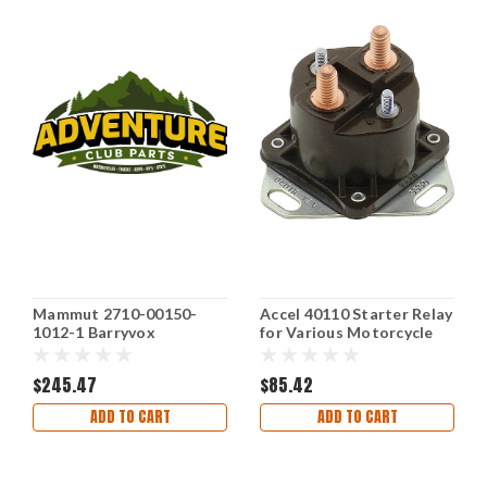
Mammut 2710-00150-
Accel 40110 Starter Relay
1012-1 Barryvox
for Various Motorcycle
Avalanche Transceiver
Models
Device
$245.47
$85.42
ADD TO CART
ADD TO CART