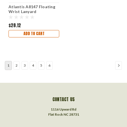
Atlantis A8147 Floating
Wrist Lanyard
$28.12
ADD TO CART
1
2
3
4
5
6
CONTACT US
1116 Upward Rd
Flat Rock NC 28731