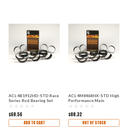
ACL 4B1912HD-STD Race
ACL 4M8468HX-STD High
Series Rod Bearing Set
Performance Main
for Honda H22A4 2156cc
Bearing Set fits Toyota
Standard
ZGR-FE V6
$68.56
$88.32
ADD TO CART
OUT OF STOCK