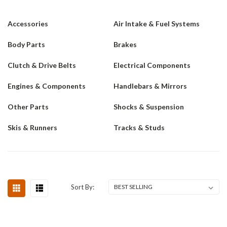
Accessories
Air Intake & Fuel Systems
Body Parts
Brakes
Clutch & Drive Belts
Electrical Components
Engines & Components
Handlebars & Mirrors
Other Parts
Shocks & Suspension
Skis & Runners
Tracks & Studs
Sort By: