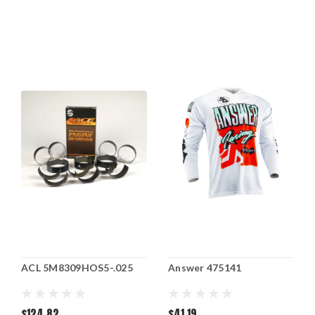
ACL 5M8309HOS5-.025
Answer 475141
$124.82
$41.19