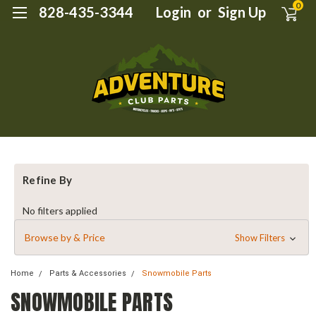
0
828-435-3344
Login
or
Sign Up
Refine By
No filters applied
Browse by & Price
Show Filters
Home
Parts & Accessories
Snowmobile Parts
SNOWMOBILE PARTS