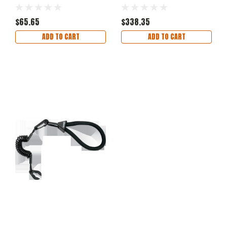
$65.65
$338.35
ADD TO CART
ADD TO CART