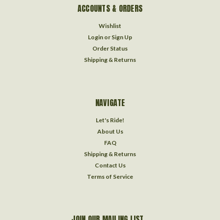
ACCOUNTS & ORDERS
Wishlist
Login
or
Sign Up
Order Status
Shipping & Returns
NAVIGATE
Let's Ride!
About Us
FAQ
Shipping & Returns
Contact Us
Terms of Service
JOIN OUR MAILING LIST