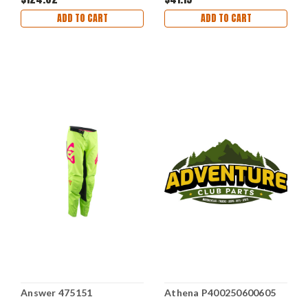
ADD TO CART
ADD TO CART
Answer 475151
Athena P400250600605