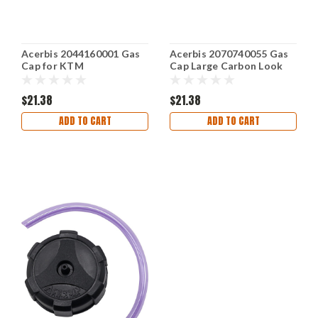
Acerbis 2044160001 Gas
Acerbis 2070740055 Gas
Cap for KTM
Cap Large Carbon Look
$21.38
$21.38
ADD TO CART
ADD TO CART