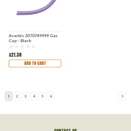
Acerbis 2070749999 Gas
Cap - Black
$21.38
ADD TO CART
1
2
3
4
5
6
CONTACT US