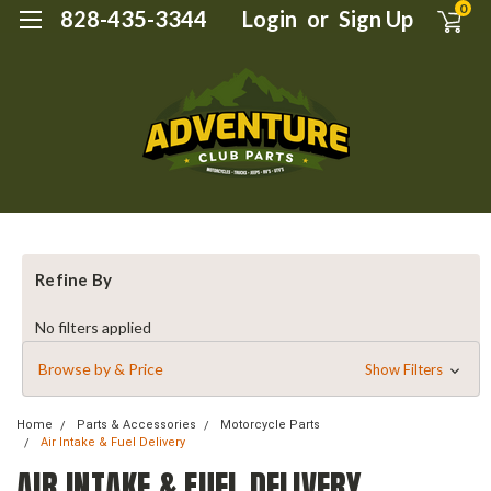
0
828-435-3344
Login
or
Sign Up
Refine By
No filters applied
Browse by & Price
Show Filters
Home
Parts & Accessories
Motorcycle Parts
Air Intake & Fuel Delivery
AIR INTAKE & FUEL DELIVERY