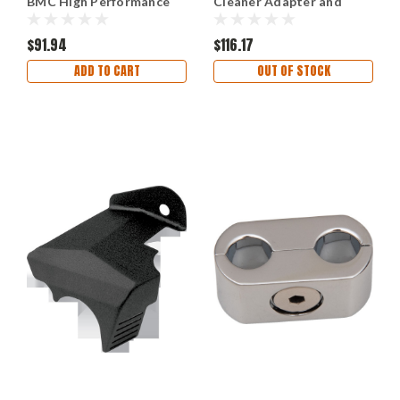
BMC High Performance
Cleaner Adapter and
Air Filter
Bracket
$91.94
$116.17
ADD TO CART
OUT OF STOCK