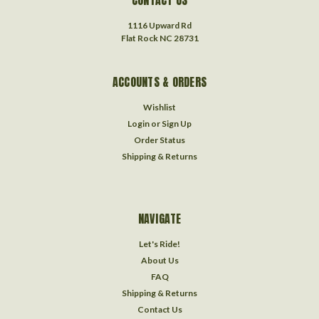
1116 Upward Rd
Flat Rock NC 28731
ACCOUNTS & ORDERS
Wishlist
Login
or
Sign Up
Order Status
Shipping & Returns
NAVIGATE
Let's Ride!
About Us
FAQ
Shipping & Returns
Contact Us