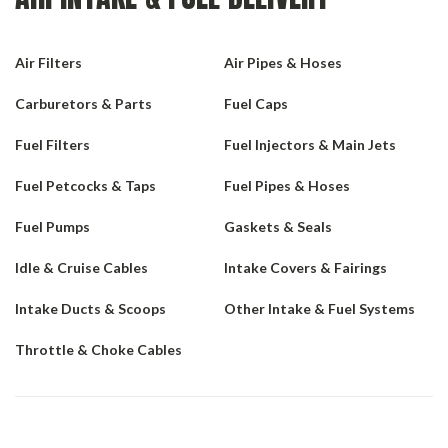
Air Filters
Air Pipes & Hoses
Carburetors & Parts
Fuel Caps
Fuel Filters
Fuel Injectors & Main Jets
Fuel Petcocks & Taps
Fuel Pipes & Hoses
Fuel Pumps
Gaskets & Seals
Idle & Cruise Cables
Intake Covers & Fairings
Intake Ducts & Scoops
Other Intake & Fuel Systems
Throttle & Choke Cables