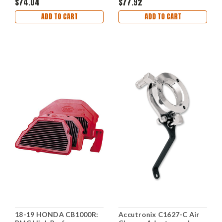
$74.04
$77.92
ADD TO CART
ADD TO CART
18-19 HONDA CB1000R:
Accutronix C1627-C Air