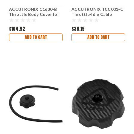
ACCUTRONIX C1630-B
ACCUTRONIX TCC001-C
Throttle Body Cover for
Throttle/Idle Cable
Honda Fury, Interstate,
Clamp
Stateline
$104.92
$38.19
ADD TO CART
ADD TO CART