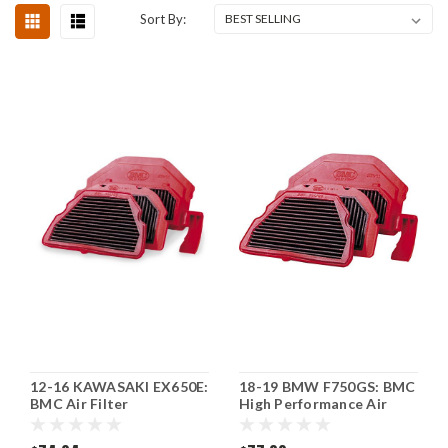
Sort By:
12-16 KAWASAKI EX650E:
18-19 BMW F750GS: BMC
BMC Air Filter
High Performance Air
Filter