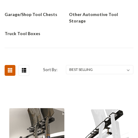
Garage/Shop Tool Chests
Other Automotive Tool
Storage
Truck Tool Boxes
Sort By: