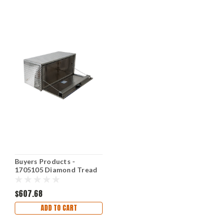
Buyers Products -
1705105 Diamond Tread
Aluminum Underbody
Truck Box
$607.68
ADD TO CART