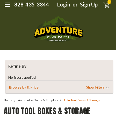
0
828-435-3344
Login
or
Sign Up
Refine By
No filters applied
Browse by & Price
Show Filters
Home
Automotive Tools & Supplies
Auto Tool Boxes & Storage
AUTO TOOL BOXES & STORAGE