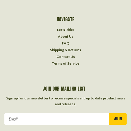
NAVIGATE
Let's Ride!
About Us
FAQ
Shipping & Returns
Contact Us
Terms of Service
JOIN OUR MAILING LIST
Sign up for our newsletter to receive specials and up to date product news
and releases.
Email
Address