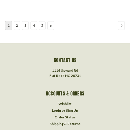
1
2
3
4
5
6
CONTACT US
1116 Upward Rd
Flat Rock NC 28731
ACCOUNTS & ORDERS
Wishlist
Login
or
Sign Up
Order Status
Shipping & Returns