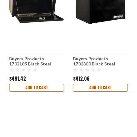
Buyers Products -
Buyers Products -
1702105 Black Steel
1702300 Black Steel
Underbody Truck Box w/
Underbody Truck Box w/
Paddle Latch
T-Handle Latch
$491.42
$412.06
ADD TO CART
ADD TO CART