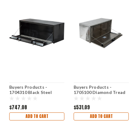
Buyers Products -
Buyers Products -
1704310 Black Steel
1705100 Diamond Tread
Underbody Truck Box w/
Aluminum Underbody
T-Handle Latch
Truck Box
$747.08
$531.09
ADD TO CART
ADD TO CART