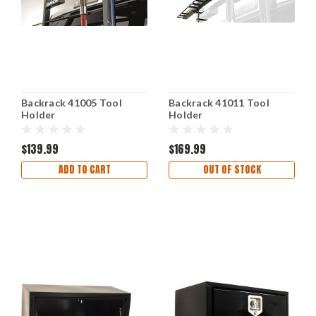
Backrack 41005 Tool
Backrack 41011 Tool
Holder
Holder
$139.99
$169.99
ADD TO CART
OUT OF STOCK