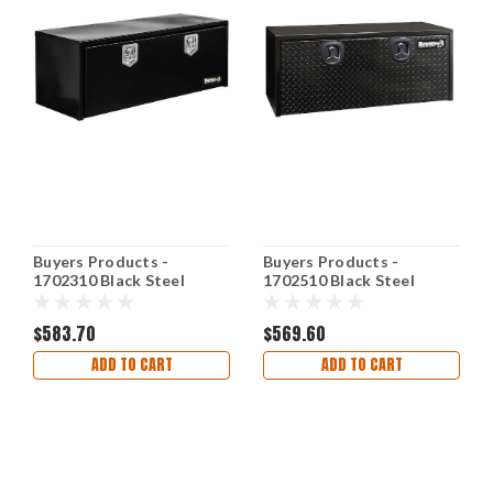
Buyers Products -
Buyers Products -
1702310 Black Steel
1702510 Black Steel
Underbody Truck Box w/
Underbody Truck Box w/
T-Handle Latch
Aluminum Door
$583.70
$569.60
ADD TO CART
ADD TO CART