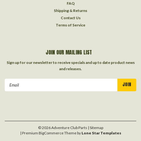
FAQ
Shipping & Returns
Contact Us
Terms of Service
JOIN OUR MAILING LIST
Sign up for our newsletter to receive specials and up to date product news
and releases.
Email
Address
©
2026
Adventure Club Parts
| Sitemap
| Premium
BigCommerce
Theme by
Lone Star Templates