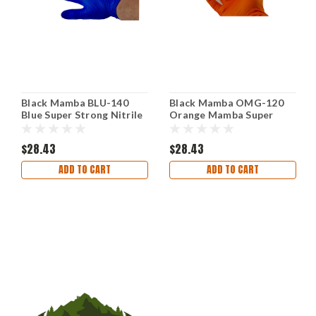
Black Mamba BLU-140
Black Mamba OMG-120
Blue Super Strong Nitrile
Orange Mamba Super
Gloves Box Extra Extra
Strong Nitrile Gloves
Large
Textured Grip Large
$28.43
$28.43
ADD TO CART
ADD TO CART