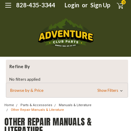
0
828-435-3344
Login
or
Sign Up
Refine By
No filters applied
Browse by & Price
Show Filters
Home
Parts & Accessories
Manuals & Literature
Other Repair Manuals & Literature
OTHER REPAIR MANUALS &
LITERATURE