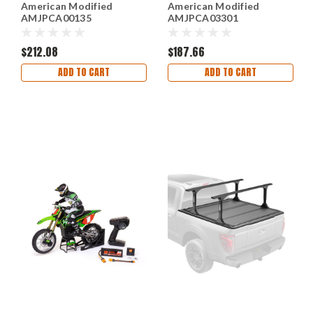
American Modified
American Modified
AMJPCA00135
AMJPCA03301
$212.08
$187.66
ADD TO CART
ADD TO CART