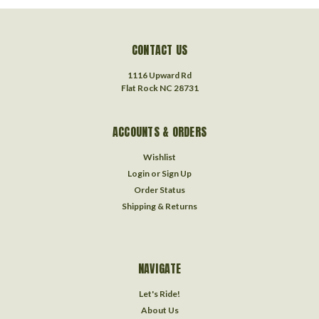
CONTACT US
1116 Upward Rd
Flat Rock NC 28731
ACCOUNTS & ORDERS
Wishlist
Login
or
Sign Up
Order Status
Shipping & Returns
NAVIGATE
Let's Ride!
About Us