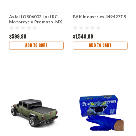
Axial LOS06002 Losi RC
BAK Industries 449427TS
Motorcycle Promoto-MX
1/4 Ready-to-Run Combo
$599.99
$1,549.99
ADD TO CART
ADD TO CART