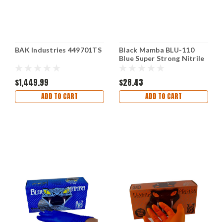
BAK Industries 449701TS
Black Mamba BLU-110
Blue Super Strong Nitrile
Gloves Box Medium
$1,449.99
$28.43
ADD TO CART
ADD TO CART