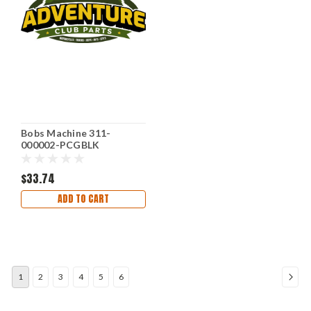
Bobs Machine 311-
000002-PCGBLK
$33.74
ADD TO CART
1
2
3
4
5
6