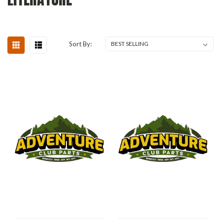
Sort By: