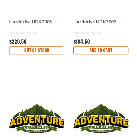
Harddrive HDK7008
Harddrive HDK7009
$220.50
$184.50
OUT OF STOCK
ADD TO CART