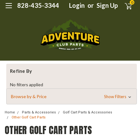
0
828-435-3344
Login
or
Sign Up
Refine By
No filters applied
Browse by & Price
Show Filters
Home
Parts & Accessories
Golf Cart Parts & Accessories
Other Golf Cart Parts
OTHER GOLF CART PARTS