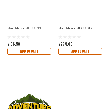
Harddrive HDK7011
Harddrive HDK7012
$166.50
$234.00
ADD TO CART
ADD TO CART