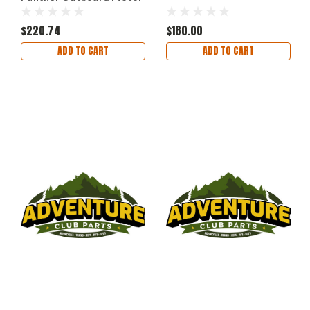
Bracket Aluminum Up to
12 HP
$220.74
$180.00
ADD TO CART
ADD TO CART