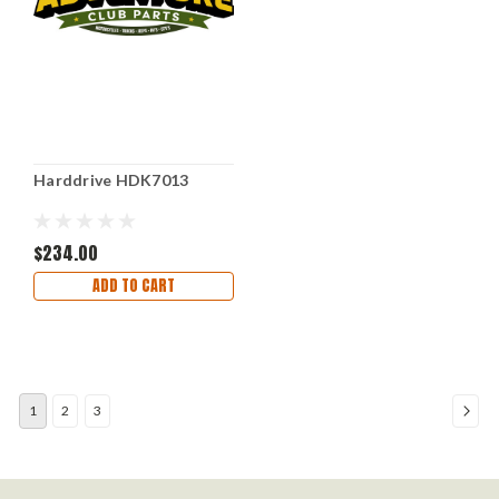
Harddrive HDK7013
$234.00
ADD TO CART
1
2
3