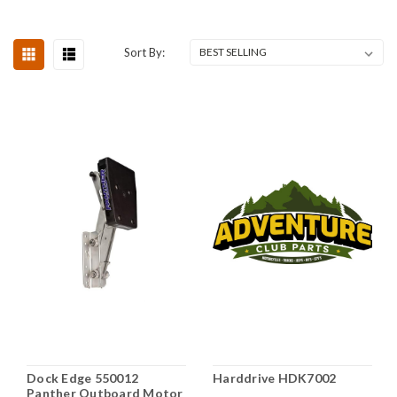
Sort By:
Dock Edge 550012
Harddrive HDK7002
Panther Outboard Motor