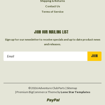
Shipping & Returns
Contact Us
Terms of Service
JOIN OUR MAILING LIST
Sign up for our newsletter to receive specials and up to date product news
and releases.
Email
Address
©
2026
Adventure Club Parts
| Sitemap
| Premium
BigCommerce
Theme by
Lone Star Templates