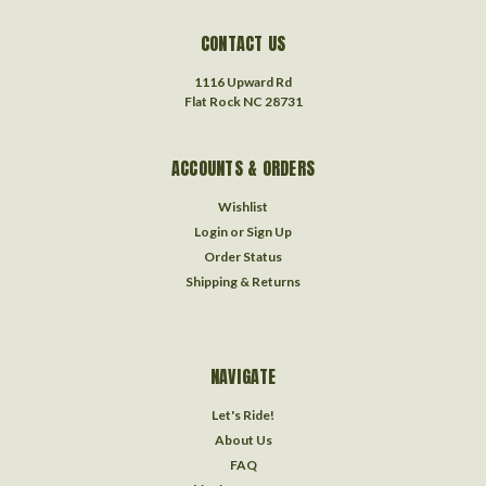
CONTACT US
1116 Upward Rd
Flat Rock NC 28731
ACCOUNTS & ORDERS
Wishlist
Login
or
Sign Up
Order Status
Shipping & Returns
NAVIGATE
Let's Ride!
About Us
FAQ