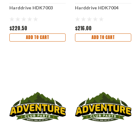
Harddrive HDK7003
Harddrive HDK7004
$220.50
$216.00
ADD TO CART
ADD TO CART