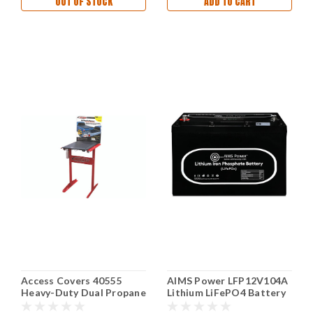
OUT OF STOCK
ADD TO CART
Access Covers 40555
AIMS Power LFP12V104A
Heavy-Duty Dual Propane
Lithium LiFePO4 Battery
Tank Cover Bronze
12V 104Ah with Wake-Up