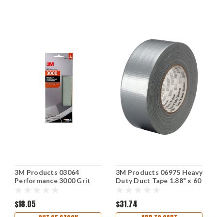
3M Products 03064
3M Products 06975 Heavy
Performance 3000 Grit
Duty Duct Tape 1.88" x 60
Sandpaper 3-2/3"x9"
Yd Silver
Polish Clear Coat
$18.05
$31.74