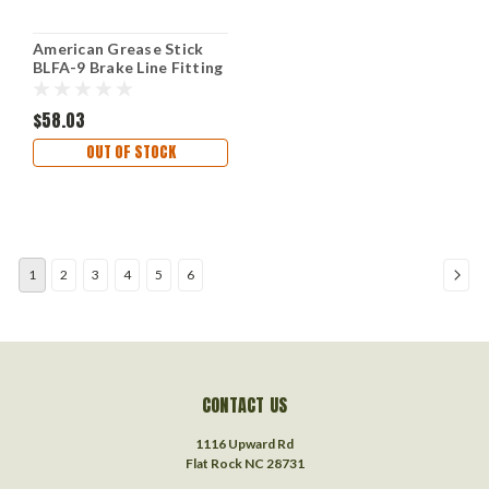
American Grease Stick
BLFA-9 Brake Line Fitting
$58.03
OUT OF STOCK
1
2
3
4
5
6
CONTACT US
1116 Upward Rd
Flat Rock NC 28731