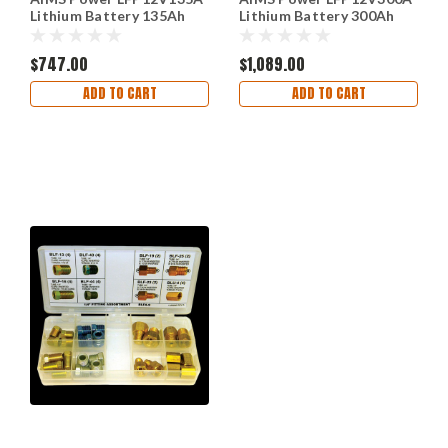
Lithium Battery 135Ah
Lithium Battery 300Ah
with Wake U
3.84 kW with Wake U
$747.00
$1,089.00
ADD TO CART
ADD TO CART