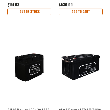
20lb/30lb
Function
$151.03
$530.00
OUT OF STOCK
ADD TO CART
AIMS Power LFP12V135A
AIMS Power LFP12V300A