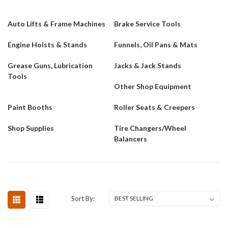
Auto Lifts & Frame Machines
Brake Service Tools
Engine Hoists & Stands
Funnels, Oil Pans & Mats
Grease Guns, Lubrication
Jacks & Jack Stands
Tools
Other Shop Equipment
Paint Booths
Roller Seats & Creepers
Shop Supplies
Tire Changers/Wheel
Balancers
Sort By: