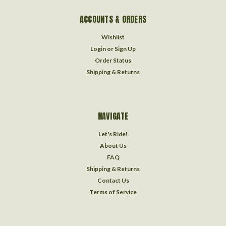
ACCOUNTS & ORDERS
Wishlist
Login
or
Sign Up
Order Status
Shipping & Returns
NAVIGATE
Let's Ride!
About Us
FAQ
Shipping & Returns
Contact Us
Terms of Service