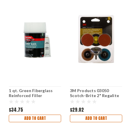
1 qt. Green Fiberglass
3M Products 03050
Reinforced Filler
Scotch-Brite 2" Regalite
Automotive
Grinding/Sanding Tool
$34.75
$29.02
ADD TO CART
ADD TO CART