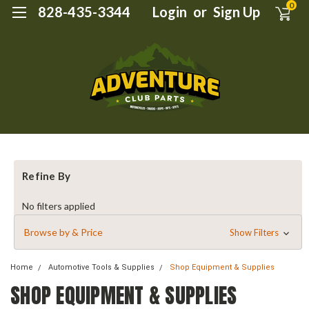
0
828-435-3344
Login
or
Sign Up
Refine By
No filters applied
Browse by & Price
Show Filters
Home
Automotive Tools & Supplies
Shop Equipment & Supplies
SHOP EQUIPMENT & SUPPLIES