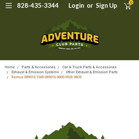
0
828-435-3344
Login
or
Sign Up
Home
Parts & Accessories
Car & Truck Parts & Accessories
Exhaust & Emission Systems
Other Exhaust & Emission Parts
Remus 089016 1500 089016 0000 0026 98CR