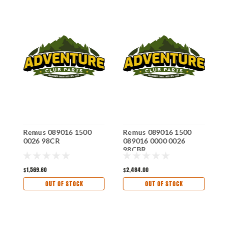
Remus 089016 1500
Remus 089016 1500
R
0026 98CR
089016 0000 0026
0
98CBR
7
$1,569.60
$2,484.00
$
OUT OF STOCK
OUT OF STOCK