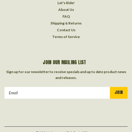
Let's Ride!
About Us
FAQ
Shipping & Returns
Contact Us
Terms of Service
JOIN OUR MAILING LIST
Sign up for our newsletter to receive specials and up to date product news
and releases.
Email
Address