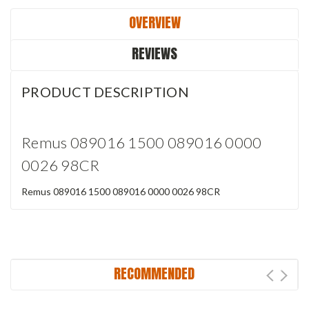
OVERVIEW
REVIEWS
PRODUCT DESCRIPTION
Remus 089016 1500 089016 0000
0026 98CR
Remus 089016 1500 089016 0000 0026 98CR
RECOMMENDED