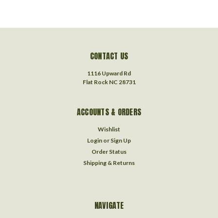
CONTACT US
1116 Upward Rd
Flat Rock NC 28731
ACCOUNTS & ORDERS
Wishlist
Login
or
Sign Up
Order Status
Shipping & Returns
NAVIGATE