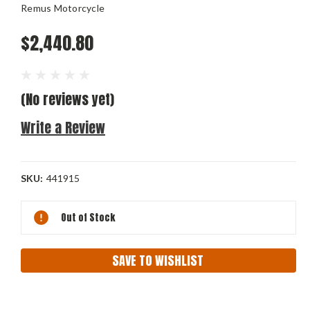
Remus Motorcycle
$2,440.80
(No reviews yet)
Write a Review
SKU:
441915
Current
Out of Stock
Stock:
SAVE TO WISHLIST