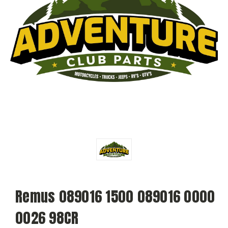
Remus 089016 1500 089016 0000
0026 98CR