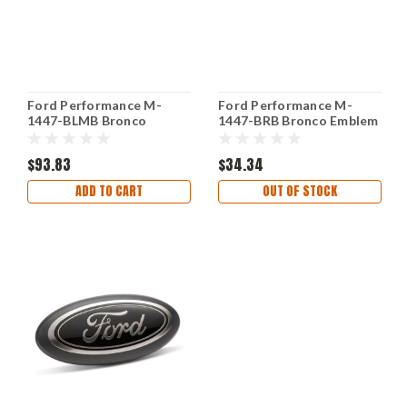
Ford Performance M-
Ford Performance M-
1447-BLMB Bronco
1447-BRB Bronco Emblem
Lettering Overlay Kit
Gloss Black Decal
Matte Black
$93.83
$34.34
ADD TO CART
OUT OF STOCK