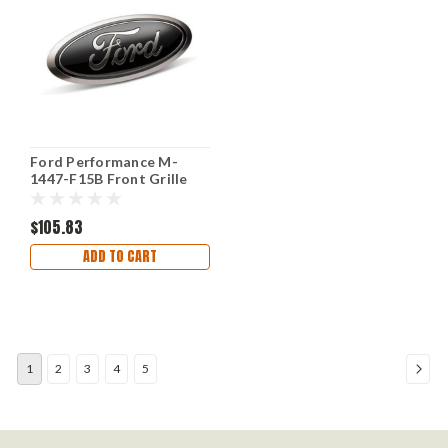
Ford Performance M-
1447-F15B Front Grille
for Ford F-150 2018-2023
Black
$105.83
ADD TO CART
1
2
3
4
5