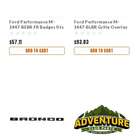
Ford Performance M-
Ford Performance M-
1447-BEBR FR Badges fits
1447-BLBR Grille Overlay
Ford Racing
Kit for 21-23 Ford Bronco
Bronze
$57.11
$93.83
ADD TO CART
ADD TO CART