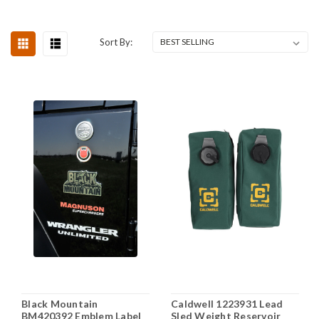
Sort By:
Black Mountain
Caldwell 1223931 Lead
BM420392 Emblem Label
Sled Weight Reservoir