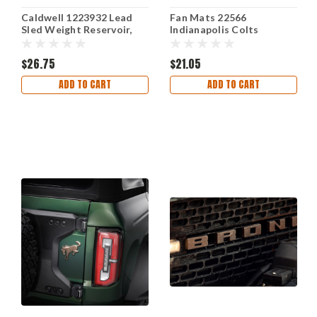
Caldwell 1223932 Lead
Fan Mats 22566
Sled Weight Reservoir,
Indianapolis Colts
Small
Coleman Rug Mat 5' x 6'
NFL Decor
$26.75
$21.05
ADD TO CART
ADD TO CART