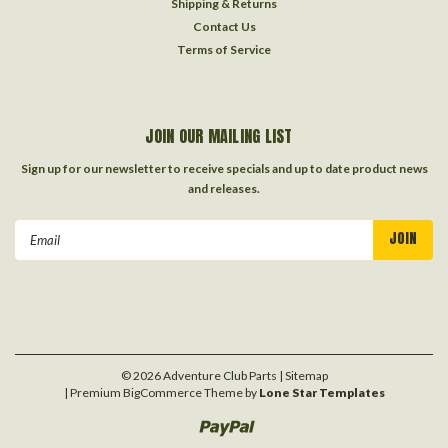
Shipping & Returns
Contact Us
Terms of Service
JOIN OUR MAILING LIST
Sign up for our newsletter to receive specials and up to date product news
and releases.
Email
Address
©
2026
Adventure Club Parts
| Sitemap
| Premium
BigCommerce
Theme by
Lone Star Templates