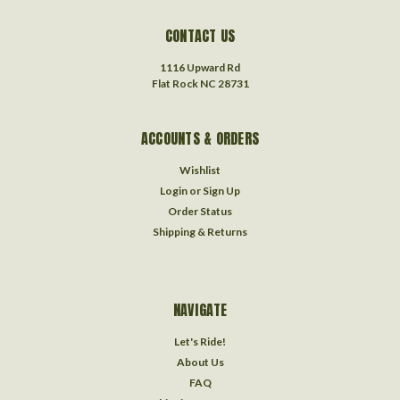
CONTACT US
1116 Upward Rd
Flat Rock NC 28731
ACCOUNTS & ORDERS
Wishlist
Login
or
Sign Up
Order Status
Shipping & Returns
NAVIGATE
Let's Ride!
About Us
FAQ