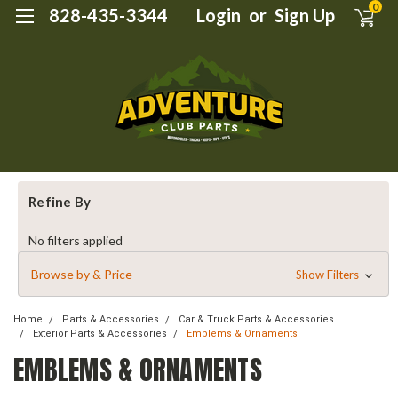
0
828-435-3344
Login
or
Sign Up
Refine By
No filters applied
Browse by & Price
Show Filters
Home
Parts & Accessories
Car & Truck Parts & Accessories
Exterior Parts & Accessories
Emblems & Ornaments
EMBLEMS & ORNAMENTS