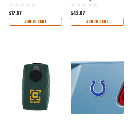
Badge for Vehicle
Large 2-Pack
$17.67
$42.07
ADD TO CART
ADD TO CART