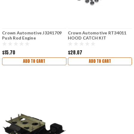
Crown Automotive J3241709
Crown Automotive RT34011
Push Rod Engine
HOOD CATCH KIT
$15.70
$28.07
ADD TO CART
ADD TO CART