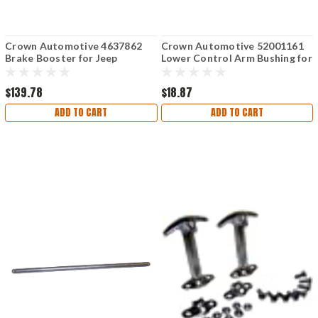
Crown Automotive 4637862
Crown Automotive 52001161
Brake Booster for Jeep
Lower Control Arm Bushing for
Jeep Wrangler
$139.78
$18.87
ADD TO CART
ADD TO CART