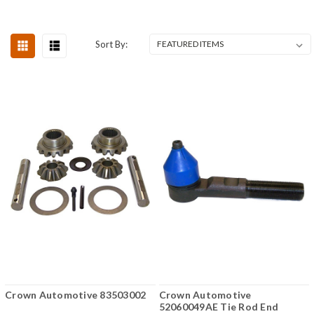
Sort By:
Crown Automotive 83503002
Crown Automotive
52060049AE Tie Rod End