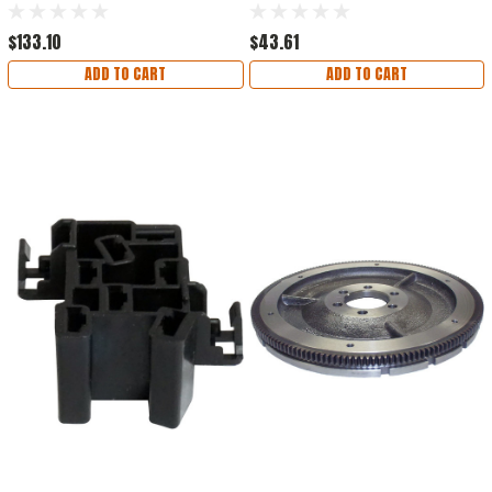
Steering, Black
$133.10
$43.61
ADD TO CART
ADD TO CART