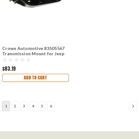
Crown Automotive 83505567
Transmission Mount for Jeep
Wrangler 1997-2006
$83.19
ADD TO CART
1
2
3
4
5
6