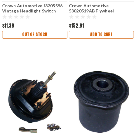
Crown Automotive J3205596
Crown Automotive
Vintage Headlight Switch
53020519AB Flywheel
Connector
Transmission Manual
$11.39
$152.91
OUT OF STOCK
ADD TO CART