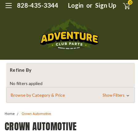
0
828-435-3344
Login
or
Sign Up
Refine By
No filters applied
Browse by Category & Price
Show Filters
Home
Crown Automotive
CROWN AUTOMOTIVE