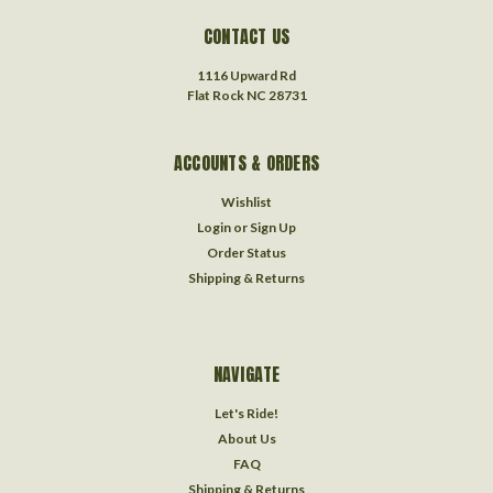
CONTACT US
1116 Upward Rd
Flat Rock NC 28731
ACCOUNTS & ORDERS
Wishlist
Login
or
Sign Up
Order Status
Shipping & Returns
NAVIGATE
Let's Ride!
About Us
FAQ
Shipping & Returns